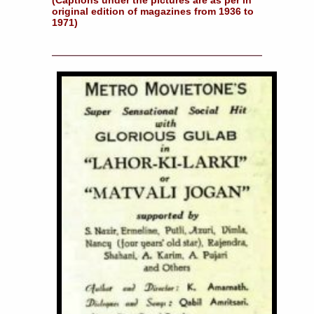
original edition of magazines from 1936 to
1971)