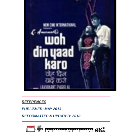
REFERENCES
PUBLISHED: MAY 2013
REFORMATTED & UPDATED: 2018