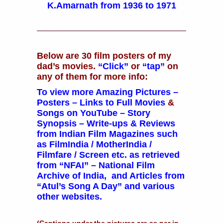
K.Amarnath from 1936 to 1971
Below are 30 film posters of my
dad’s movies.
“Click”
or
“tap”
on
any of them for more info:
To view more
Amazing
Pictures
–
Posters
– Links to
Full Movies
&
Songs on YouTube
–
Story
Synopsis
–
Write-ups
&
Reviews
from Indian Film Magazines such
as FilmIndia / MotherIndia /
Filmfare / Screen etc. as retrieved
from
“NFAI” – National Film
Archive of India,
and
Articles
from
“Atul’s Song A Day” and various
other websites.
(Captions under the pictures are as per in