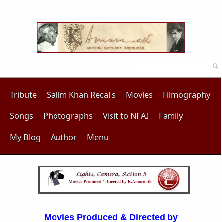
Tribute
Salim Khan Recalls
Movies
Filmography
Songs
Photographs
Visit to NFAI
Family
My Blog
Author
Menu
Movies Produced & Directed by