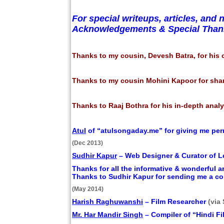
For special writeups, articles, a
Acknowledgements & Special Thank
Thanks to my cousin, Devesh Batra, for his 
Thanks to my cousin Mohini Kapoor for sha
Thanks to Raaj Bothra for his in-depth anal
Atul
of “atulsongaday.me” for giving me perm
(Dec 2013)
Sudhir Kapur
– Web Designer & Curator of Le
Thanks for all the informative & wonderful a
Thanks to Sudhir Kapur for sending me a co
(May 2014)
Harish Raghuwanshi
– Film Researcher
(via
Mr. Har Mandir Singh
– Compiler of “Hindi 