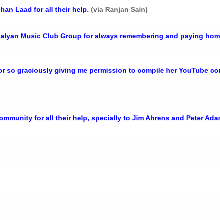
n Laad for all their help.
(via Ranjan Sain)
Kalyan Music Club Group for always remembering and paying homa
or so graciously giving me permission to compile her YouTube c
mmunity for all their help, specially to Jim Ahrens and Peter Ad