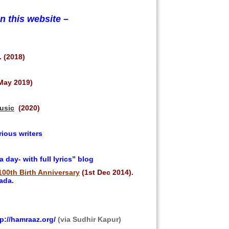
 this website –
. (2018)
May 2019)
usic
(2020)
ious writers
day- with full lyrics” blog
100th Birth Anniversary
(1st Dec 2014).
ada.
p://hamraaz.org/
(via Sudhir Kapur)