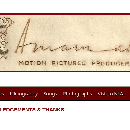
es
Filmography
Songs
Photographs
Visit to NFAI
WLEDGEMENTS & THANKS: