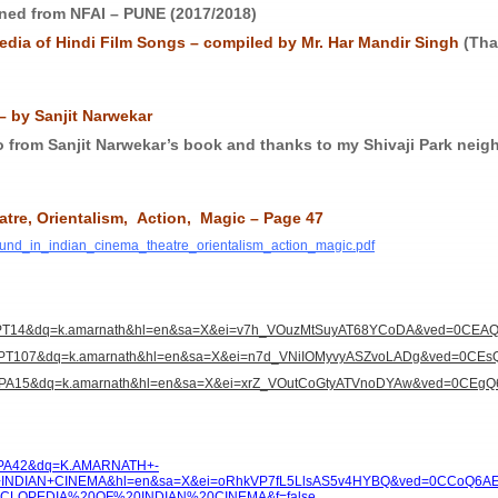
ned from NFAI – PUNE (2017/2018)
dia of Hindi Film Songs – compiled by Mr. Har Mandir Singh
(Tha
– by Sanjit Narwekar
o from Sanjit Narwekar’s book and thanks to my Shivaji Park neigh
atre, Orientalism, Action, Magic –
Page 47
sound_in_indian_cinema_theatre_orientalism_action_magic.pdf
pg=PT14&dq=k.amarnath&hl=en&sa=X&ei=v7h_VOuzMtSuyAT68YCoDA&ved=0CEA
pg=PT107&dq=k.amarnath&hl=en&sa=X&ei=n7d_VNiIOMyvyASZvoLADg&ved=0CEs
pg=PA15&dq=k.amarnath&hl=en&sa=X&ei=xrZ_VOutCoGtyATVnoDYAw&ved=0CEgQ
g=PA42&dq=K.AMARNATH+-
DIAN+CINEMA&hl=en&sa=X&ei=oRhkVP7fL5LlsAS5v4HYBQ&ved=0CCoQ6A
OPEDIA%20OF%20INDIAN%20CINEMA&f=false