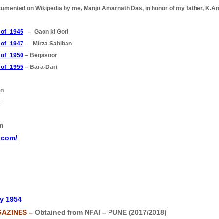
cumented on Wikipedia by me, Manju Amarnath Das, in honor of my father, K.Am
s_of_1945
– Gaon ki Gori
s_of_1947
– Mirza Sahiban
s_of_1950
– Beqasoor
s_of_1955
– Bara-Dari
an
i
an
.com/
y 1954
GAZINES –
Obtained from NFAI – PUNE (2017/2018)