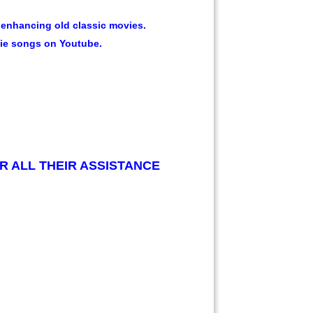
enhancing old classic movies.
vie songs on Youtube.
R ALL THEIR ASSISTANCE