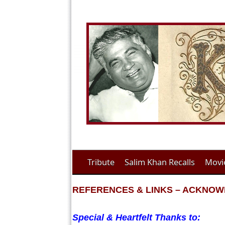
Tribute
Salim Khan Recalls
Movi
REFERENCES & LINKS – ACKNO
Special & Heartfelt Thanks to: