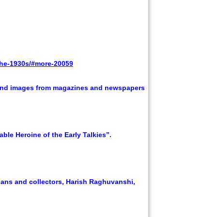
-the-1930s/#more-20059
s and images from magazines and newspapers
ble Heroine of the Early Talkies”.
ians and collectors, Harish Raghuvanshi,