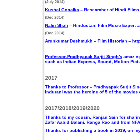
(July 2014)
Kushal Gopalka
– Researcher of Hindi Film
(Dec 2014
)
Nalin Shah
– Hindustani Film Music Expert 
(Dec 2014)
Arunkumar Deshmukh
– Film Historian –
htt
Professor-Pradhyapak Surjit Singh’s
amazing
such as Indian Express, Sound, Motion Pictu
2017
Thanks to Professor – Pradhyapak Surjit Sin
Indurani was the heroine of 5 of the movies
2017/2018/2019/2020
Thanks to my cousin, Ranjan Sain for sharin
Zafar Aabid Balani, Ranga Rao and from NFA
Thanks for publishing a book in 2019, on