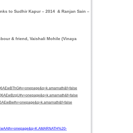
nks to Sudhir Kapur – 2014 & Ranjan Sain –
bour & friend, Vaishali Mohile (Vinaya
Q6AEwBThG#v=onepage&q=k.amarnath&f=false
Q6AEwBzgU#v=onepage&q=k.amarnath&f=false
6AEwBw#v=onepage&q=k.amarnath&f=false
EwAA#v=onepage&q=K.AMARNATH%20-