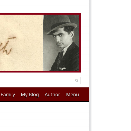
Family
My Blog
Author
Menu