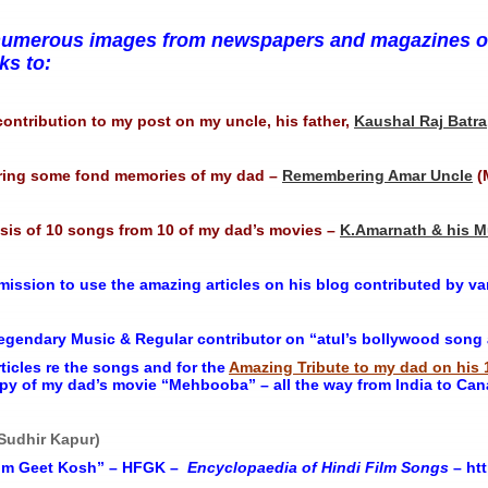
nd numerous images from newspapers and magazines on
s to:
contribution to my post on my uncle, his father,
Kaushal Raj Batra
ring some fond memories of my dad –
Remembering Amar Uncle
(
ysis of 10 songs from 10 of my dad’s movies –
K.Amarnath & his M
ission to use the amazing articles on his blog contributed by var
gendary Music & Regular contributor on “atul’s bollywood song a 
rticles re the songs and for the
Amazing Tribute to my dad on his 
py of my dad’s movie “Mehbooba” – all the way from India to Can
 Sudhir Kapur)
Film Geet Kosh” – HFGK –
Encyclopaedia
of
Hindi
Film
Songs
– htt