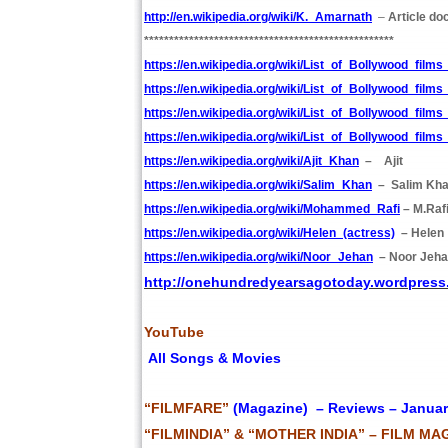
http://en.wikipedia.org/wiki/K._Amarnath
–
Article do
**************************************************
https://en.wikipedia.org/wiki/List_of_Bollywood_film
https://en.wikipedia.org/wiki/List_of_Bollywood_film
https://en.wikipedia.org/wiki/List_of_Bollywood_film
https://en.wikipedia.org/wiki/List_of_Bollywood_film
https://en.wikipedia.org/wiki/Ajit_Khan
– Ajit
https://en.wikipedia.org/wiki/Salim_Khan
– Salim Kh
https://en.wikipedia.org/wiki/Mohammed_Rafi
– M.Raf
https://en.wikipedia.org/wiki/Helen_(actress)
– Helen
https://en.wikipedia.org/wiki/Noor_Jehan
– Noor Jeh
http://onehundredyearsagotoday.wordpress
YouTube
All Songs & Movies
“FILMFARE”
(Magazine) – Reviews – Januar
“FILMINDIA” & “MOTHER INDIA” – FILM MA