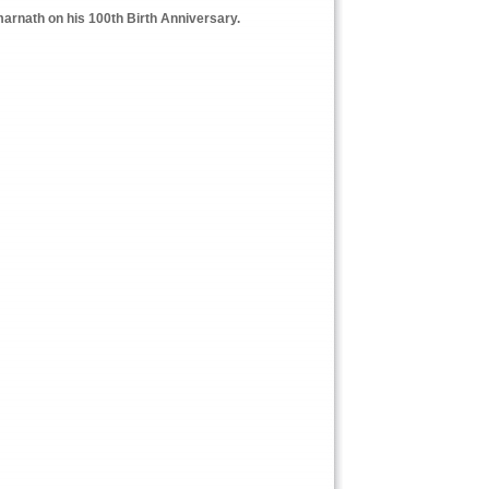
arnath on his 100th Birth Anniversary.