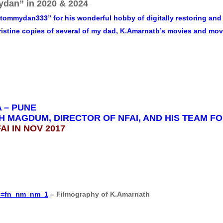
dan” in 2020 & 2024
ommydan333” for his wonderful hobby of digitally restoring and 
pristine copies of several of my dad, K.Amarnath’s movies and mo
A – PUNE
 MAGDUM, DIRECTOR OF NFAI, AND HIS TEAM FO
I IN NOV 2017
f_=fn_nm_nm_1
– Filmography of K.Amarnath