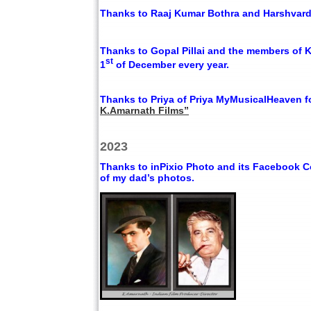
Thanks to Raaj Kumar Bothra and Harshvardha
Thanks to Gopal Pillai and the members of 
st
1
of December every year.
Thanks to Priya of Priya MyMusicalHeaven f
K.Amarnath Films”
2023
Thanks to inPixio Photo and its Facebook Co
of my dad’s photos.