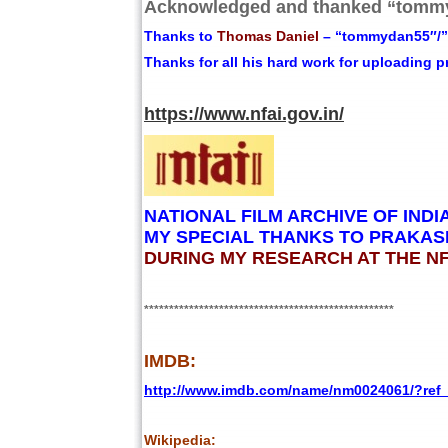
Acknowledged and thanked “tommy
Thanks to
Thomas Daniel
– “tommydan55″/”t
Thanks for all his hard work for uploading 
https://www.nfai.gov.in/
NATIONAL FILM ARCHIVE OF INDI
MY SPECIAL THANKS TO PRAKASH
DURING MY RESEARCH AT THE NFA
**************************************************
IMDB:
http://www.imdb.com/name/nm0024061/?re
Wikipedia: