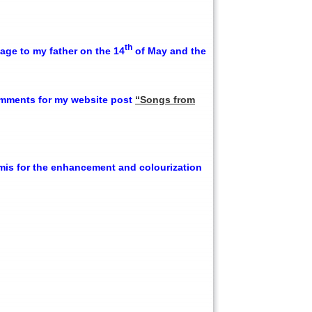
th
ge to my father on the 14
of May and the
omments for my website post
“Songs from
amis for the enhancement and colourization