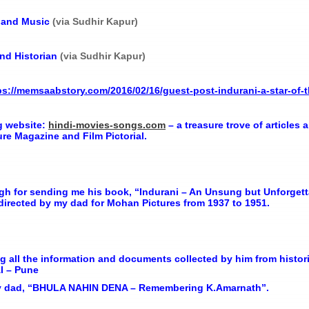
s and Music
(via Sudhir Kapur)
and Historian
(via Sudhir Kapur)
ps://memsaabstory.com/2016/02/16/guest-post-indurani-a-star-of
 website:
hindi-movies-songs.com
– a treasure trove of article
re Magazine and Film Pictorial.
gh for sending me his book, “Indurani – An Unsung but Unforgetta
 directed by my dad for Mohan Pictures from 1937 to 1951.
g all the information and documents collected by him from histor
I – Pune
 my dad, “BHULA NAHIN DENA – Remembering K.Amarnath”.