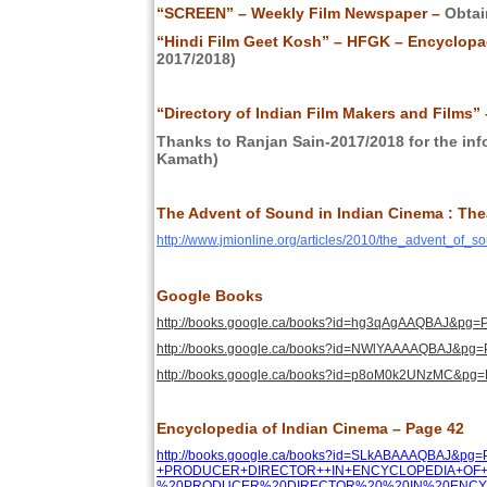
“SCREEN” – Weekly Film Newspaper –
Obtai
“Hindi Film Geet Kosh” – HFGK – Encyclopae
2017/2018)
“Directory of Indian Film Makers and Films” 
Thanks to Ranjan Sain-2017/2018 for the inf
Kamath)
The Advent of Sound in Indian Cinema : The
http://www.jmionline.org/articles/2010/the_advent_of_
Google Books
http://books.google.ca/books?id=hg3qAgAAQBAJ&
http://books.google.ca/books?id=NWlYAAAAQBAJ&
http://books.google.ca/books?id=p8oM0k2UNzMC&
Encyclopedia of Indian Cinema – Page 42
http://books.google.ca/books?id=SLkABAAAQBAJ&p
+PRODUCER+DIRECTOR++IN+ENCYCLOPEDIA+OF+IN
%20PRODUCER%20DIRECTOR%20%20IN%20ENCYCL