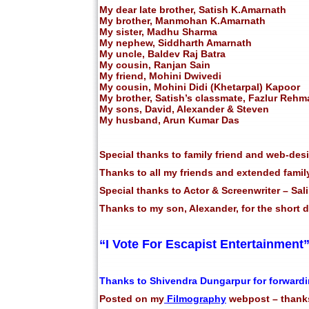
My dear late brother, Satish K.Amarnath
My brother, Manmohan K.Amarnath
My sister, Madhu Sharma
My nephew, Siddharth Amarnath
My uncle, Baldev Raj Batra
My cousin, Ranjan Sain
My friend, Mohini Dwivedi
My cousin, Mohini Didi (Khetarpal) Kapoor
My brother, Satish’s classmate, Fazlur Rehm
My sons, David, Alexander & Steven
My husband, Arun Kumar Das
Special thanks to family friend and web-des
Thanks to all my friends and extended family
Special thanks to Actor & Screenwriter – Sa
Thanks to my son, Alexander, for the short
“I Vote For Escapist Entertainment
Thanks to Shivendra Dungarpur for forwardi
Posted on my
Filmography
webpost – thanks