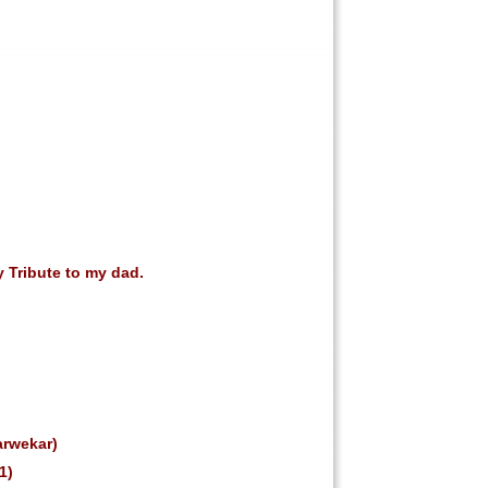
y Tribute to my dad.
arwekar)
1)