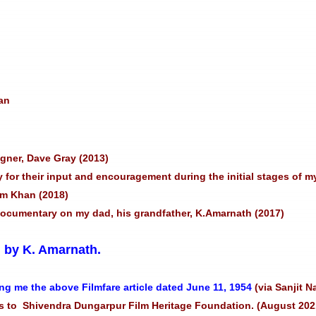
an
igner, Dave Gray (2013)
 for their input and encouragement during the initial stages of m
lim Khan (2018)
 documentary on my dad, his grandfather, K.Amarnath (2017)
” by K. Amarnath.
ng me the above Filmfare article dated June 11, 1954
(via Sanjit N
 to Shivendra Dungarpur Film Heritage Foundation. (August 202